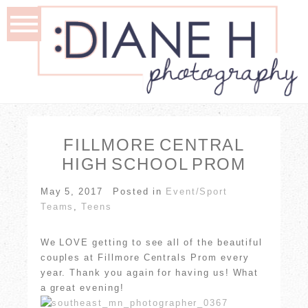
FILLMORE CENTRAL
HIGH SCHOOL PROM
May 5, 2017
Posted in
Event/Sport
Teams
,
Teens
We LOVE getting to see all of the beautiful
couples at Fillmore Centrals Prom every
year. Thank you again for having us! What
a great evening!