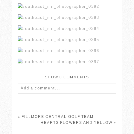
SHOW
0 COMMENTS
Add a comment...
Your email is
never published or shared.
Required fields are marked *
«
FILLMORE CENTRAL GOLF TEAM
HEARTS FLOWERS AND YELLOW
»