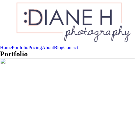
Home
Portfolio
Pricing
About
Blog
Contact
Portfolio
{Newborns}
Read More