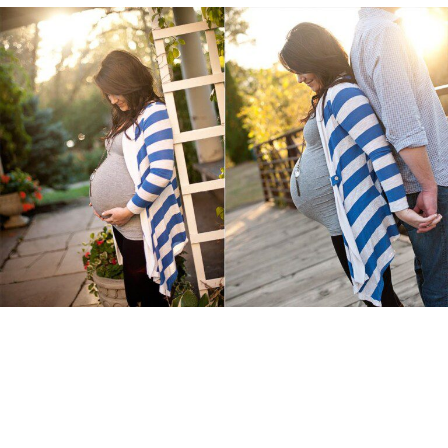
{Maternity}
Read More