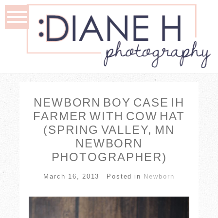
NEWBORN BOY CASE IH
FARMER WITH COW HAT
(SPRING VALLEY, MN
NEWBORN
PHOTOGRAPHER)
March 16, 2013
Posted in
Newborn