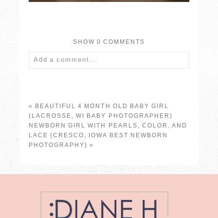
SHOW
0 COMMENTS
Add a comment...
Your email is
never published or shared.
Required fields are marked *
«
BEAUTIFUL 4 MONTH OLD BABY GIRL
(LACROSSE, WI BABY PHOTOGRAPHER)
NEWBORN GIRL WITH PEARLS, COLOR, AND
LACE {CRESCO, IOWA BEST NEWBORN
PHOTOGRAPHY}
»
POST COMMENT