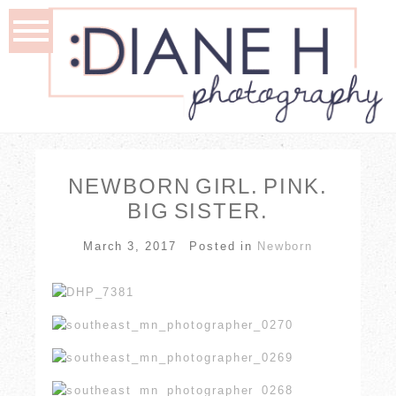
NEWBORN GIRL. PINK.
BIG SISTER.
March 3, 2017
Posted in
Newborn