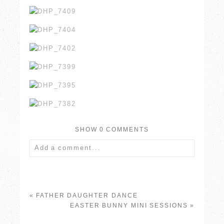
SHOW
0 COMMENTS
Add a comment...
Your email is
never published or shared.
Required fields are marked *
«
FATHER DAUGHTER DANCE
EASTER BUNNY MINI SESSIONS
»