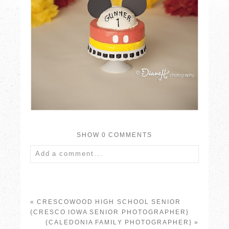
SHOW
0 COMMENTS
Add a comment...
Your email is
never published or shared.
Required fields are marked *
«
CRESCOWOOD HIGH SCHOOL SENIOR
{CRESCO IOWA SENIOR PHOTOGRAPHER}
{CALEDONIA FAMILY PHOTOGRAPHER}
»