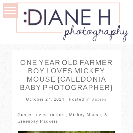
ONE YEAR OLD FARMER
BOY LOVES MICKEY
MOUSE {CALEDONIA
BABY PHOTOGRAPHER}
October 27, 2014
Posted in
Babies
Gunner loves tractors, Mickey Mouse, &
Greenbay Packers!