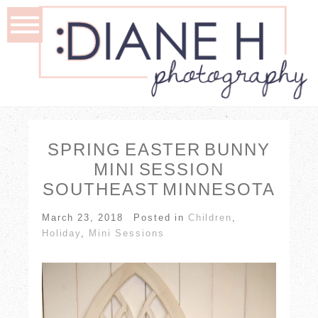
SPRING EASTER BUNNY
MINI SESSION
SOUTHEAST MINNESOTA
March 23, 2018
Posted in
Children
,
Holiday
,
Mini Sessions