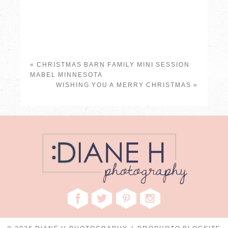
«
CHRISTMAS BARN FAMILY MINI SESSION
MABEL MINNESOTA
WISHING YOU A MERRY CHRISTMAS
»