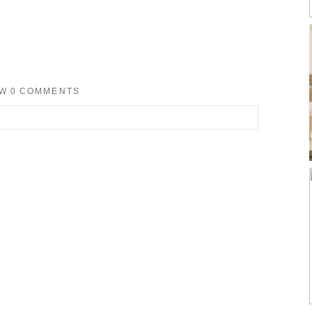
OW
0 COMMENTS
d. Required fields are marked *