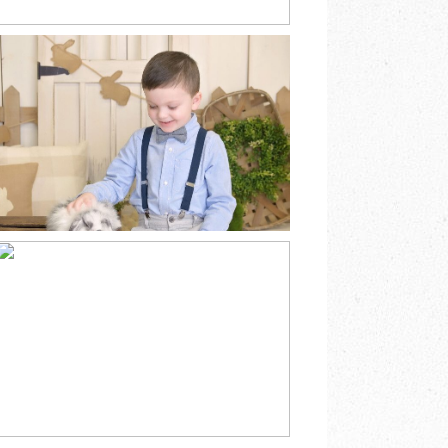
SPRING EASTER
BUNNY MINI
SESSION
SOUTHEAST
MINNESOTA
READ MORE
CHRISTMAS BARN
FAMILY MINI
SESSION MABEL
MINNESOTA
READ MORE