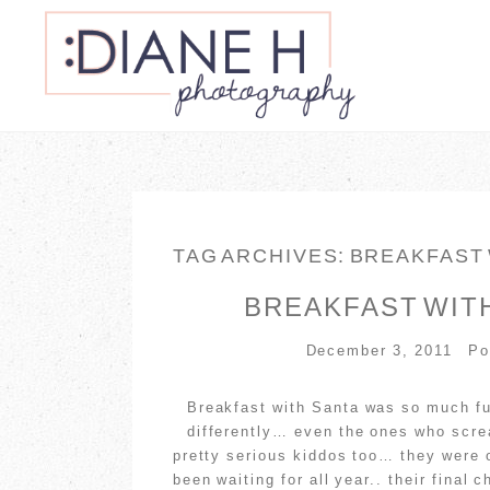
TAG ARCHIVES:
BREAKFAST
BREAKFAST WITH
December 3, 2011
Po
Breakfast with Santa was so much fu
differently… even the ones who scre
pretty serious kiddos too… they were 
been waiting for all year.. their fin