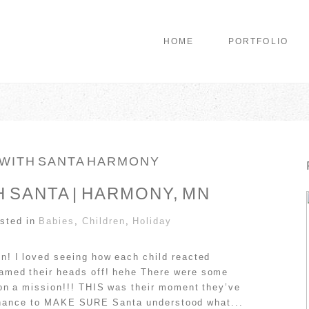
HOME
PORTFOLIO
 WITH SANTA HARMONY
 SANTA | HARMONY, MN
sted in
Babies
,
Children
,
Holiday
n! I loved seeing how each child reacted
amed their heads off! hehe There were some
on a mission!!! THIS was their moment they’ve
al chance to MAKE SURE Santa understood what...