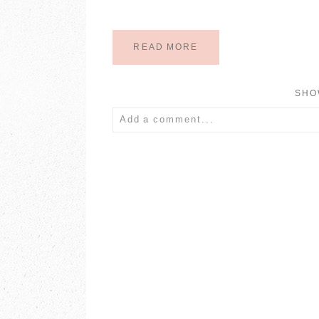
READ MORE
SH
Add a comment...
Your email is
never published or share
POST COMMENT