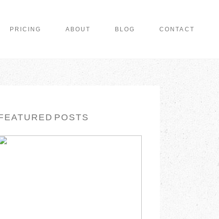
PRICING
ABOUT
BLOG
CONTACT
FEATURED POSTS
WISHING YOU A
MERRY CHRISTMAS
READ MORE