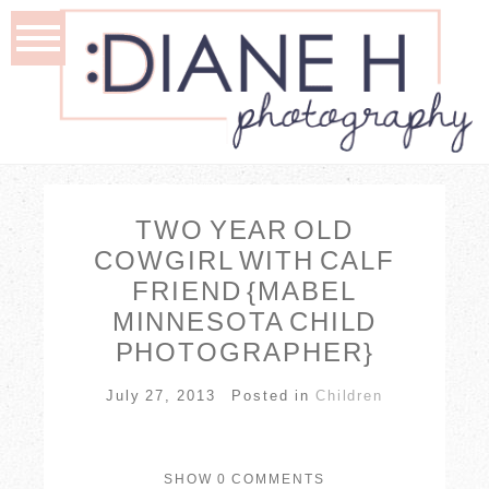
TWO YEAR OLD
COWGIRL WITH CALF
FRIEND {MABEL
MINNESOTA CHILD
PHOTOGRAPHER}
July 27, 2013
Posted in
Children
SHOW
0 COMMENTS