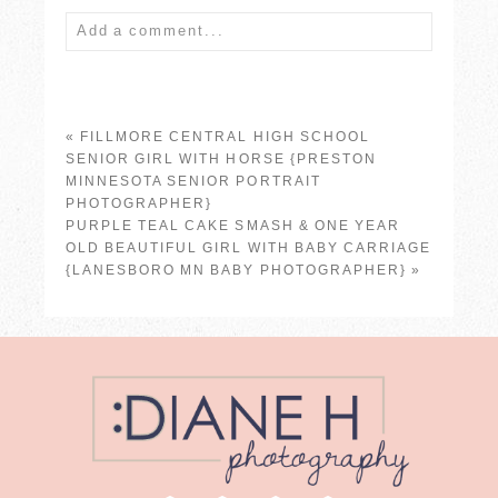
Add a comment...
Your email is
never published or shared.
Required fields are marked *
«
FILLMORE CENTRAL HIGH SCHOOL
SENIOR GIRL WITH HORSE {PRESTON
MINNESOTA SENIOR PORTRAIT
PHOTOGRAPHER}
PURPLE TEAL CAKE SMASH & ONE YEAR
OLD BEAUTIFUL GIRL WITH BABY CARRIAGE
{LANESBORO MN BABY PHOTOGRAPHER}
»
POST COMMENT