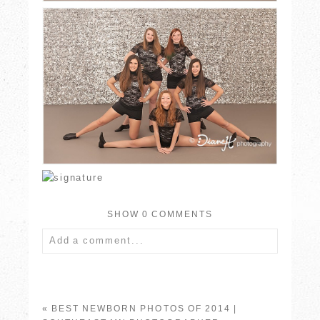
SHOW
0 COMMENTS
Add a comment...
Your email is
never published or shared.
Required fields are marked *
«
BEST NEWBORN PHOTOS OF 2014 |