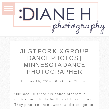
JUST FOR KIX GROUP
DANCE PHOTOS |
MINNESOTA DANCE
PHOTOGRAPHER
January 19, 2015
Posted in
Children
Our local Just for Kix dance program is
such a fun activity for these little dancers.
They practice once aweek, and often get to