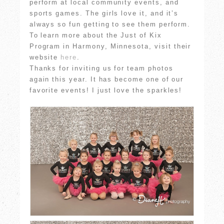
perform at local community events, and
sports games. The girls love it, and it’s
always so fun getting to see them perform.
To learn more about the Just of Kix
Program in Harmony, Minnesota, visit their
website
here
.
Thanks for inviting us for team photos
again this year. It has become one of our
favorite events! I just love the sparkles!