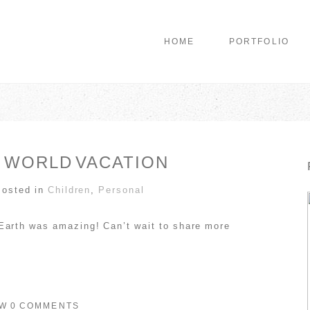
HOME
PORTFOLIO
 WORLD VACATION
Posted in
Children
,
Personal
Earth was amazing! Can’t wait to share more
OW
0 COMMENTS