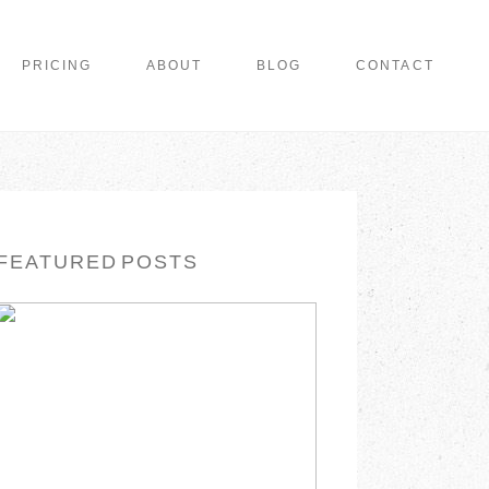
PRICING
ABOUT
BLOG
CONTACT
FEATURED POSTS
WISHING YOU A
MERRY CHRISTMAS
READ MORE