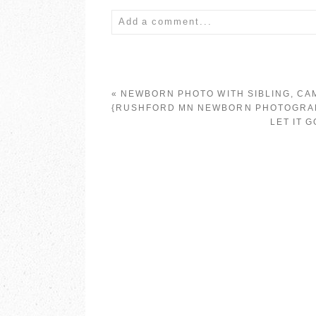
Add a comment...
Your email is
never published or share
«
NEWBORN PHOTO WITH SIBLING, CA
{RUSHFORD MN NEWBORN PHOTOGRA
LET IT 
POST COMMENT