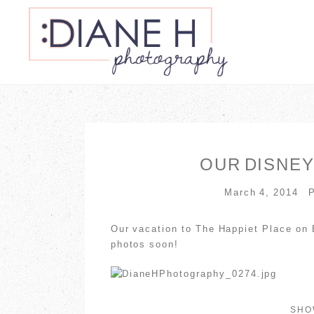
OUR DISNEY
March 4, 2014
Our vacation to The Happiet Place on 
photos soon!
SH