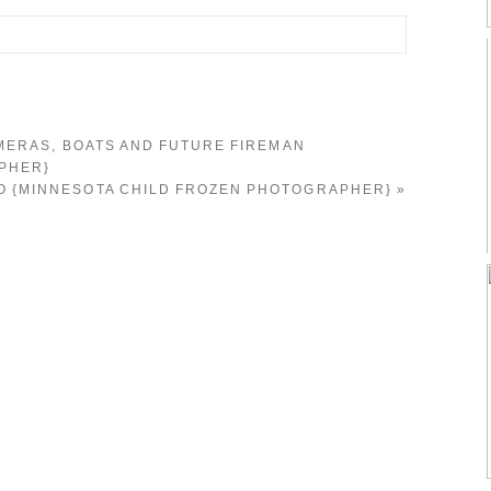
d. Required fields are marked *
MERAS, BOATS AND FUTURE FIREMAN
PHER}
GO {MINNESOTA CHILD FROZEN PHOTOGRAPHER}
»