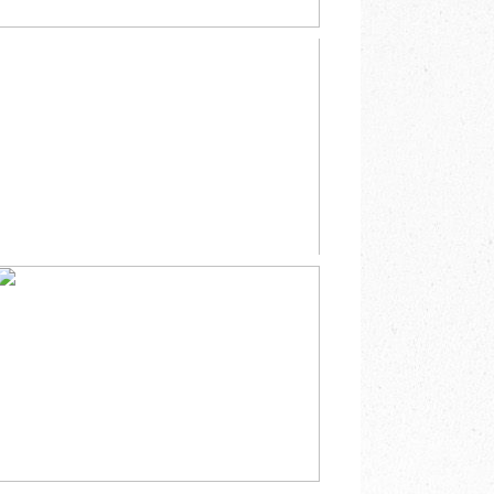
SPRING EASTER
BUNNY MINI
SESSION
SOUTHEAST
MINNESOTA
READ MORE
CHRISTMAS BARN
FAMILY MINI
SESSION MABEL
MINNESOTA
READ MORE