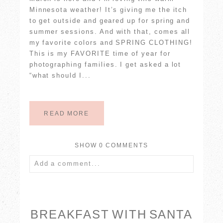
Minnesota weather! It’s giving me the itch
to get outside and geared up for spring and
summer sessions. And with that, comes all
my favorite colors and SPRING CLOTHING!
This is my FAVORITE time of year for
photographing families. I get asked a lot
“what should I...
READ MORE
SHOW
0 COMMENTS
Add a comment...
Your email is
never published or shared.
Required fields are marked *
BREAKFAST WITH SANTA