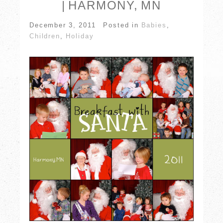
| HARMONY, MN
December 3, 2011
Posted in
Babies
,
Children
,
Holiday
POST COMMENT