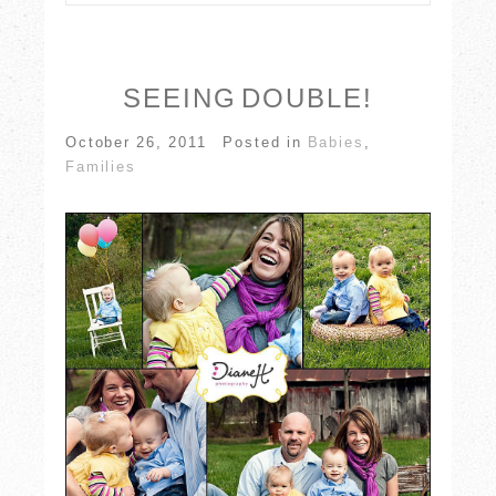
Your email is
never published or shared.
Required fields are marked *
SEEING DOUBLE!
October 26, 2011
Posted in
Babies
,
Families
POST COMMENT