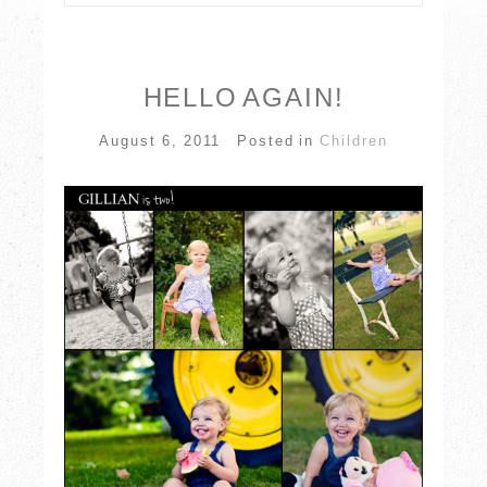
Your email is
never published or shared.
Required fields are marked *
HELLO AGAIN!
August 6, 2011
Posted in
Children
POST COMMENT