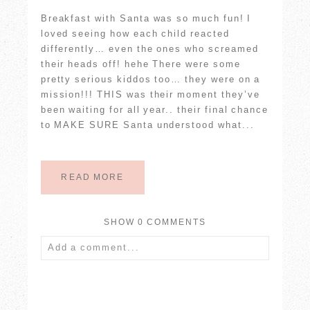
Breakfast with Santa was so much fun! I
loved seeing how each child reacted
differently… even the ones who screamed
their heads off! hehe There were some
pretty serious kiddos too… they were on a
mission!!! THIS was their moment they’ve
been waiting for all year.. their final chance
to MAKE SURE Santa understood what...
READ MORE
SHOW
0 COMMENTS
Add a comment...
Your email is
never published or shared.
Required fields are marked *