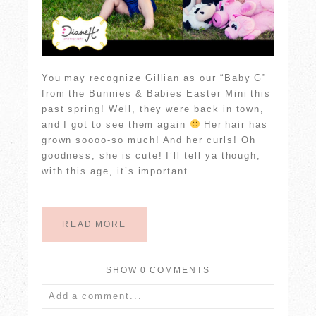
You may recognize Gillian as our “Baby G”
from the Bunnies & Babies Easter Mini this
past spring! Well, they were back in town,
and I got to see them again
Her hair has
grown soooo-so much! And her curls! Oh
goodness, she is cute! I’ll tell ya though,
with this age, it’s important...
READ MORE
SHOW
0 COMMENTS
Add a comment...