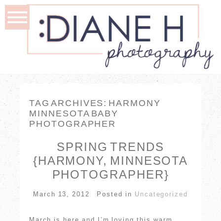
TAG ARCHIVES:
HARMONY
MINNESOTA BABY
PHOTOGRAPHER
SPRING TRENDS
{HARMONY, MINNESOTA
PHOTOGRAPHER}
March 13, 2012
Posted in
Uncategorized
March is here and I’m loving this warm