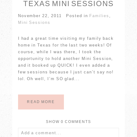
TEXAS MINI SESSIONS
November 22, 2011
Posted in
Families
,
Mini Sessions
I had a great time visiting my family back
home in Texas for the last two weeks! Of
course, while I was there, I took the
POST COMMENT
opportunity to hold another Mini Session,
and it booked up QUICK! I even added a
few sessions because I just can’t say no!
lol. Oh well, I’m SO glad...
READ MORE
SHOW
0 COMMENTS
Add a comment...