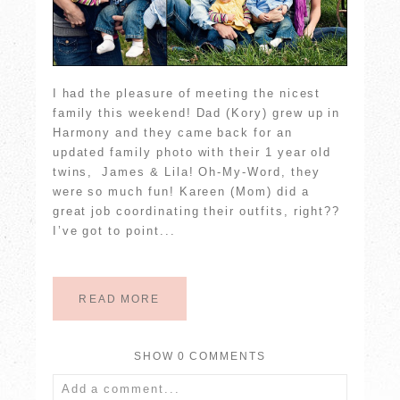
I had the pleasure of meeting the nicest
family this weekend! Dad (Kory) grew up in
Harmony and they came back for an
updated family photo with their 1 year old
twins, James & Lila! Oh-My-Word, they
were so much fun! Kareen (Mom) did a
great job coordinating their outfits, right??
I’ve got to point...
READ MORE
SHOW
0 COMMENTS
Add a comment...